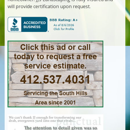
will provide certification upon request.