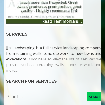
SERVICES
JJ's Landscaping is a full service landscaping company
from retaining walls, concrete work, to new lawns and
excavations.
Click here to view the list of services we
provide such as retaining walls, concrete work and
more...
SEARCH FOR SERVICES
Search
for: