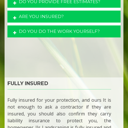
DO YOU PROVIDE FREE ESTIMATES?
ARE YOU INSURED?
DO YOU DO THE WORK YOURSELF?
FULLY INSURED
Fully insured for your protection, and ours It is
not enough to ask a contractor if they are
insured, you should also confirm they carry
liability insurance to protect you, the
homeowner. JJs Landscaping is fully insured and