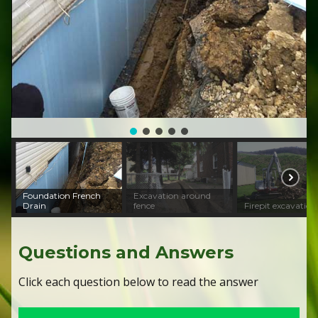
Foundation French
Excavation around
Drain
fence
Firepit excavation
Questions and Answers
Click each question below to read the answer