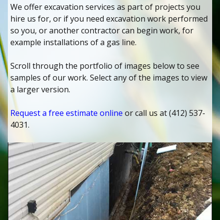
We offer excavation services as part of projects you
hire us for, or if you need excavation work performed
so you, or another contractor can begin work, for
example installations of a gas line.
Scroll through the portfolio of images below to see
samples of our work. Select any of the images to view
a larger version.
Request a free estimate online
or call us at (412) 537-
4031.